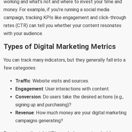
working and what’s not and where to invest your time and
money. For example, if you’re running a social media
campaign, tracking KPIs like engagement and click-through
rates (CTR) can tell you whether your content resonates
with your audience.
Types of Digital Marketing Metrics
You can track many indicators, but they generally fall into a
few categories:
Traffic
: Website visits and sources.
Engagement
: User interactions with content.
Conversion
: Do users take the desired actions (e.g.,
signing up and purchasing)?
Revenue
: How much money are your digital marketing
campaigns generating?