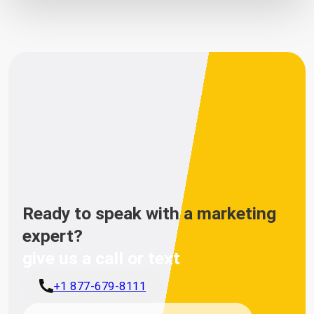
Ready to speak with a marketing
expert?
give us a call or text
+1 877-679-8111