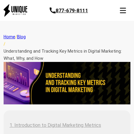
877-679-8111
Home
Blog
Understanding and Tracking Key Metrics in Digital Marketing:
What, Why, and How
1. Introduction to Digital Marketing Metrics