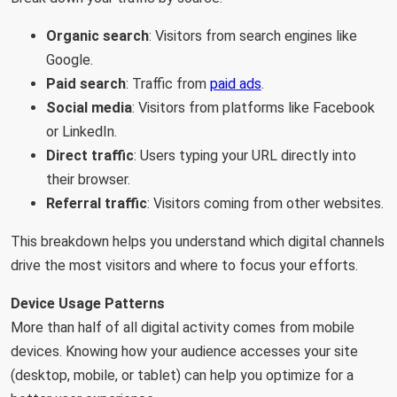
Organic search
: Visitors from search engines like
Google.
Paid search
: Traffic from
paid ads
.
Social media
: Visitors from platforms like Facebook
or LinkedIn.
Direct traffic
: Users typing your URL directly into
their browser.
Referral traffic
: Visitors coming from other websites.
This breakdown helps you understand which digital channels
drive the most visitors and where to focus your efforts.
Device Usage Patterns
More than half of all digital activity comes from mobile
devices. Knowing how your audience accesses your site
(desktop, mobile, or tablet) can help you optimize for a