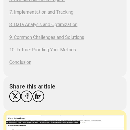
7. Implementation and Tracking
8. Data Analysis and Optimization
9. Common Challenges and Solutions
10. Future-Proofing Your Metrics
Conclusion
Share this article