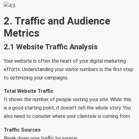
2. Traffic and Audience
Metrics
2.1 Website Traffic Analysis
Your website is often the heart of your digital marketing
efforts. Understanding your visitor numbers is the first step
to optimizing your campaigns.
Total Website Traffic
It shows the number of people visiting your site. While this
is a good starting point, it doesn’t tell the whole story. You
also need to consider where your clientele is coming from.
Traffic Sources
Break down your traffic by source: