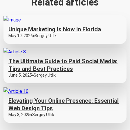
Related articles
Unique Marketing Is Now in Florida
May 19, 2026
Sergey Utlik
The Ultimate Guide to Paid Social Media:
Tips and Best Practices
June 5, 2025
Sergey Utlik
Elevating Your Online Presence: Essential
Web Design Tips
May 8, 2025
Sergey Utlik