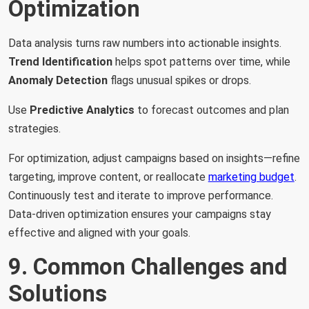
Optimization
Data analysis turns raw numbers into actionable insights.
Trend Identification
helps spot patterns over time, while
Anomaly Detection
flags unusual spikes or drops.
Use
Predictive Analytics
to forecast outcomes and plan
strategies.
For optimization, adjust campaigns based on insights—refine
targeting, improve content, or reallocate
marketing budget
.
Continuously test and iterate to improve performance.
Data-driven optimization ensures your campaigns stay
effective and aligned with your goals.
9. Common Challenges and
Solutions