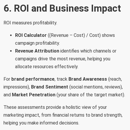
6. ROI and Business Impact
ROI measures profitability.
ROI Calculator
((Revenue – Cost) / Cost) shows
campaign profitability.
Revenue Attribution
identifies which channels or
campaigns drive the most revenue, helping you
allocate resources effectively.
For
brand performance
, track
Brand Awareness
(reach,
impressions),
Brand Sentiment
(social mentions, reviews),
and
Market Penetration
(your share of the target market).
These assessments provide a holistic view of your
marketing impact, from financial returns to brand strength,
helping you make informed decisions.