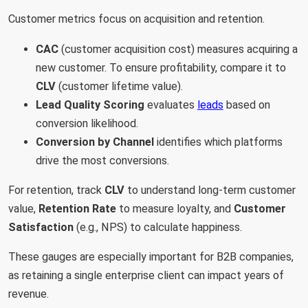
Customer metrics focus on acquisition and retention.
CAC
(customer acquisition cost) measures acquiring a
new customer. To ensure profitability, compare it to
CLV
(customer lifetime value).
Lead Quality Scoring
evaluates
leads
based on
conversion likelihood.
Conversion by Channel
identifies which platforms
drive the most conversions.
For retention, track
CLV
to understand long-term customer
value,
Retention Rate
to measure loyalty, and
Customer
Satisfaction
(e.g., NPS) to calculate happiness.
These gauges are especially important for B2B companies,
as retaining a single enterprise client can impact years of
revenue.