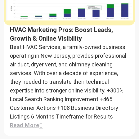
HVAC Marketing Pros: Boost Leads,
Growth & Online Visibility
Best HVAC Services, a family-owned business
operating in New Jersey, provides professional
air duct, dryer vent, and chimney cleaning
services. With over a decade of experience,
they needed to translate their technical
expertise into stronger online visibility.
+300%
Local Search Ranking Improvement
+465
Customer Actions
+108
Business Directory
Listings
6 Months
Timeframe for Results
Read More