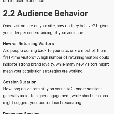
better user experience.
2.2 Audience Behavior
Once visitors are on your site, how do they behave? It gives
you a deeper understanding of your audience.
New vs. Returning Visitors
Are people coming back to your site, or are most of them
first-time visitors? A high number of returning visitors could
indicate strong brand loyalty, while many new visitors might
mean your acquisition strategies are working.
Session Duration
How long do visitors stay on your site? Longer sessions
generally indicate higher engagement, while short sessions
might suggest your content isn’t resonating.
Pages per Session