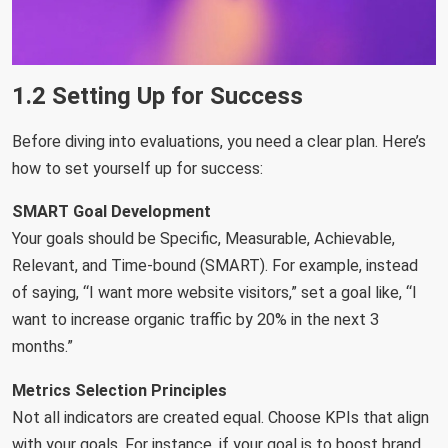
1.2 Setting Up for Success
Before diving into evaluations, you need a clear plan. Here’s
how to set yourself up for success:
SMART Goal Development
Your goals should be Specific, Measurable, Achievable,
Relevant, and Time-bound (SMART). For example, instead
of saying, “I want more website visitors,” set a goal like, “I
want to increase organic traffic by 20% in the next 3
months.”
Metrics Selection Principles
Not all indicators are created equal. Choose KPIs that align
with your goals. For instance, if your goal is to boost brand