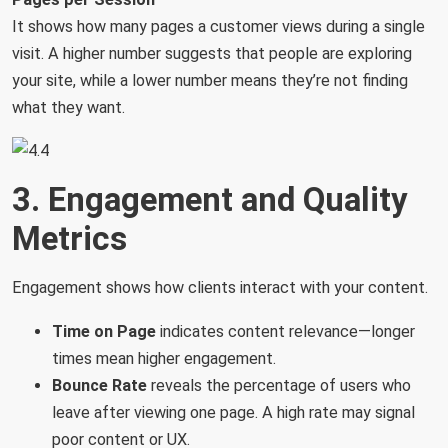
It shows how many pages a customer views during a single
visit. A higher number suggests that people are exploring
your site, while a lower number means they’re not finding
what they want.
3. Engagement and Quality
Metrics
Engagement shows how clients interact with your content.
Time on Page
indicates content relevance—longer
times mean higher engagement.
Bounce
Rate
reveals the percentage of users who
leave after viewing one page. A high rate may signal
poor content or UX.