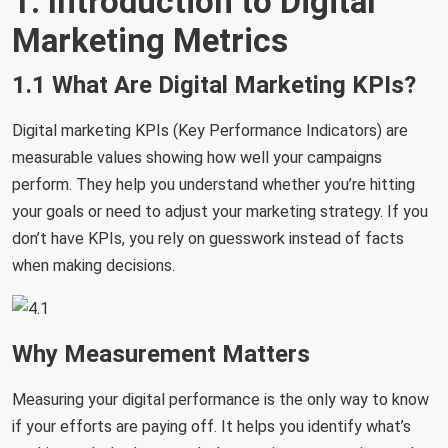
1. Introduction to Digital
Marketing Metrics
1.1 What Are Digital Marketing KPIs?
Digital marketing KPIs (Key Performance Indicators) are
measurable values showing how well your campaigns
perform. They help you understand whether you’re hitting
your goals or need to adjust your marketing strategy. If you
don’t have KPIs, you rely on guesswork instead of facts
when making decisions.
Why Measurement Matters
Measuring your digital performance is the only way to know
if your efforts are paying off. It helps you identify what’s