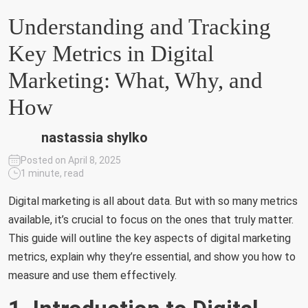
Understanding and Tracking
Key Metrics in Digital
Marketing: What, Why, and
How
nastassia shylko
Posted on April 8, 2025
1 minute, read
Digital marketing is all about data. But with so many metrics
available, it’s crucial to focus on the ones that truly matter.
This guide will outline the key aspects of digital marketing
metrics, explain why they’re essential, and show you how to
measure and use them effectively.