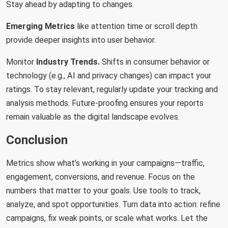
Stay ahead by adapting to changes.
Emerging Metrics
like attention time or scroll depth
provide deeper insights into user behavior.
Monitor
Industry
Trends.
Shifts in consumer behavior or
technology (e.g., AI and privacy changes) can impact your
ratings. To stay relevant, regularly update your tracking and
analysis methods. Future-proofing ensures your reports
remain valuable as the digital landscape evolves.
Conclusion
Metrics show what’s working in your campaigns—traffic,
engagement, conversions, and revenue. Focus on the
numbers that matter to your goals. Use tools to track,
analyze, and spot opportunities. Turn data into action: refine
campaigns, fix weak points, or scale what works. Let the