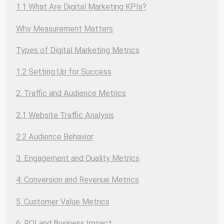
1.1 What Are Digital Marketing KPIs?
Why Measurement Matters
Types of Digital Marketing Metrics
1.2 Setting Up for Success
2. Traffic and Audience Metrics
2.1 Website Traffic Analysis
2.2 Audience Behavior
3. Engagement and Quality Metrics
4. Conversion and Revenue Metrics
5. Customer Value Metrics
6. ROI and Business Impact