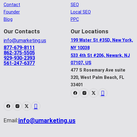
Contact
SEO
Founder
Local SEO
Blog
PPC
Our Contacts
Our Locations
info@umarketing.us
199 Water St #35D, New York,
877-679-8111
NY 10038
862-375-5505
533 4th St #206, Newark, NJ
929-930-2393
561-247-6377
07107, US
477 S Rosemary Ave suite
320, West Palm Beach, FL
33401
info@umarketing.us
Email: