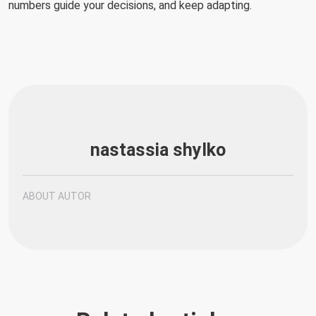
numbers guide your decisions, and keep adapting.
nastassia shylko
ABOUT AUTOR