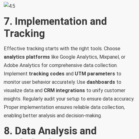
7. Implementation and
Tracking
Effective tracking starts with the right tools. Choose
analytics
platforms
like Google Analytics, Mixpanel, or
Adobe Analytics for comprehensive data collection.
Implement
tracking
codes
and
UTM
parameters
to
monitor user behavior accurately. Use
dashboards
to
visualize data and
CRM
integrations
to unify customer
insights. Regularly audit your setup to ensure data accuracy.
Proper implementation ensures reliable data collection,
enabling better analysis and decision-making.
8. Data Analysis and