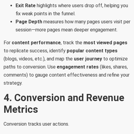
Exit Rate
highlights where users drop off, helping you
fix weak points in the funnel.
Page Depth
measures how many pages users visit per
session—more pages mean deeper engagement.
For
content performance
, track the
most viewed pages
to replicate success, identify
popular content types
(blogs, videos, etc.), and map the
user journey
to optimize
paths to conversion. Use
engagement rates
(likes, shares,
comments) to gauge content effectiveness and refine your
strategy.
4. Conversion and Revenue
Metrics
Conversion tracks user actions.