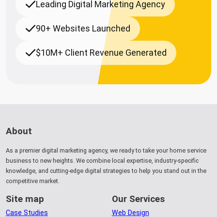
Leading Digital Marketing Agency
90+ Websites Launched
$10M+ Client Revenue Generated
About
As a premier digital marketing agency, we ready to take your home service
business to new heights. We combine local expertise, industry-specific
knowledge, and cutting-edge digital strategies to help you stand out in the
competitive market.
Site map
Our Services
Case Studies
Web Design