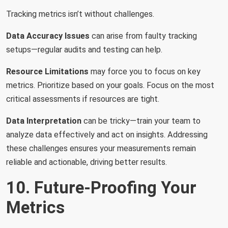
Tracking metrics isn’t without challenges.
Data Accuracy Issues
can arise from faulty tracking
setups—regular audits and testing can help.
Resource Limitations
may force you to focus on key
metrics. Prioritize based on your goals. Focus on the most
critical assessments if resources are tight.
Data Interpretation
can be tricky—train your team to
analyze data effectively and act on insights. Addressing
these challenges ensures your measurements remain
reliable and actionable, driving better results.
10. Future-Proofing Your
Metrics