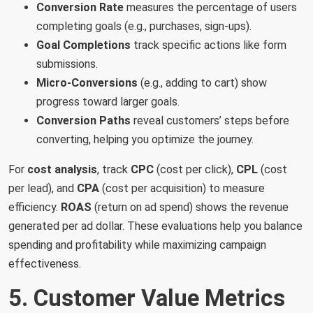
Conversion Rate
measures the percentage of users
completing goals (e.g., purchases, sign-ups).
Goal Completions
track specific actions like form
submissions.
Micro-Conversions
(e.g., adding to cart) show
progress toward larger goals.
Conversion Paths
reveal customers’ steps before
converting, helping you optimize the journey.
For
cost analysis
, track
CPC
(cost per click),
CPL
(cost
per lead), and
CPA
(cost per acquisition) to measure
efficiency.
ROAS
(return on ad spend) shows the revenue
generated per ad dollar. These evaluations help you balance
spending and profitability while maximizing campaign
effectiveness.
5. Customer Value Metrics