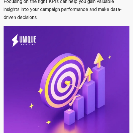
Focusing on the right KPIs can help you gain valuable
insights into your campaign performance and make data-
driven decisions.