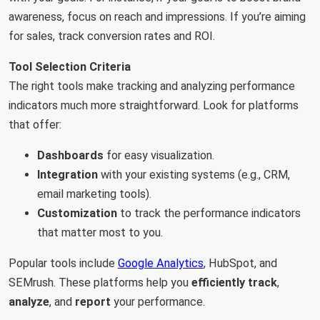
awareness, focus on reach and impressions. If you’re aiming
for sales, track conversion rates and ROI.
Tool Selection Criteria
The right tools make tracking and analyzing performance
indicators much more straightforward. Look for platforms
that offer:
Dashboards
for easy visualization.
Integration
with your existing systems (e.g., CRM,
email marketing tools).
Customization
to track the performance indicators
that matter most to you.
Popular tools include
Google Analytics
, HubSpot, and
SEMrush. These platforms help you
efficiently track
,
analyze
, and
report
your performance.