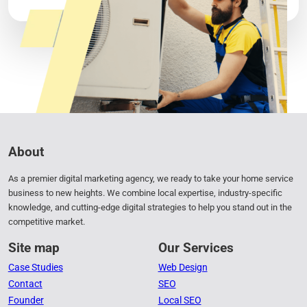
1
2
About
As a premier digital marketing agency, we ready to take your home service
business to new heights. We combine local expertise, industry-specific
knowledge, and cutting-edge digital strategies to help you stand out in the
competitive market.
Site map
Our Services
Case Studies
Web Design
Contact
SEO
Founder
Local SEO