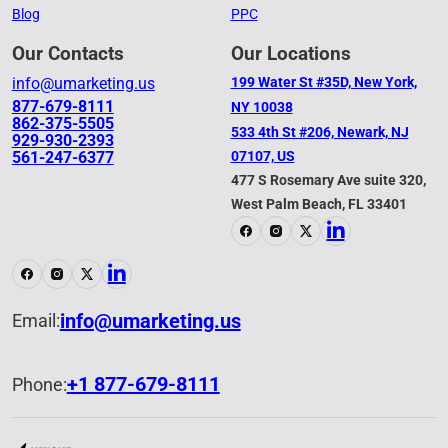
Blog
PPC
Our Contacts
Our Locations
info@umarketing.us
199 Water St #35D, New York,
877-679-8111
NY 10038
862-375-5505
533 4th St #206, Newark, NJ
929-930-2393
561-247-6377
07107, US
477 S Rosemary Ave suite 320,
West Palm Beach, FL 33401
info@umarketing.us
Email:
+1 877-679-8111
Phone: