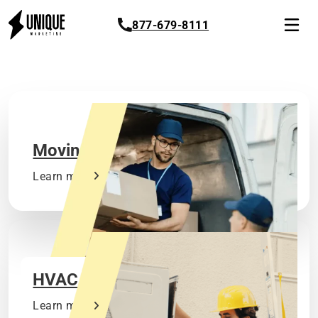
877-679-8111
Moving
Learn more
HVAC
Learn more