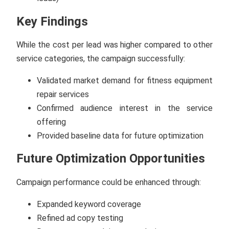
Key Findings
While the cost per lead was higher compared to other
service categories, the campaign successfully:
Validated market demand for fitness equipment
repair services
Confirmed audience interest in the service
offering
Provided baseline data for future optimization
Future Optimization Opportunities
Campaign performance could be enhanced through:
Expanded keyword coverage
Refined ad copy testing