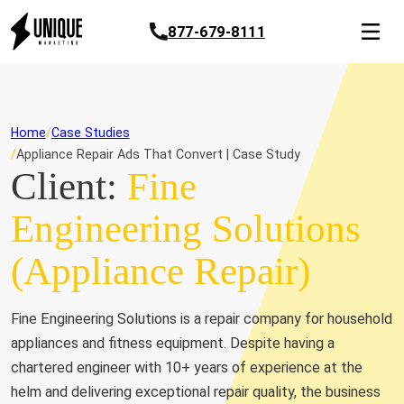
877-679-8111
Home
Case Studies
Appliance Repair Ads That Convert | Case Study
Client:
Fine
Engineering Solutions
(Appliance Repair)
Fine Engineering Solutions is a repair company for household
appliances and fitness equipment. Despite having a
chartered engineer with 10+ years of experience at the
helm and delivering exceptional repair quality, the business