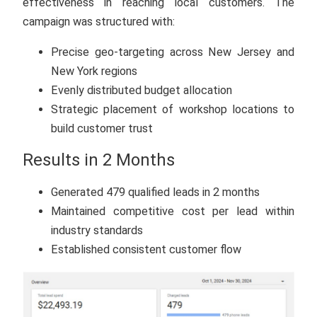
effectiveness in reaching local customers. The
campaign was structured with:
Precise geo-targeting across New Jersey and
New York regions
Evenly distributed budget allocation
Strategic placement of workshop locations to
build customer trust
Results in 2 Months
Generated 479 qualified leads in 2 months
Maintained competitive cost per lead within
industry standards
Established consistent customer flow