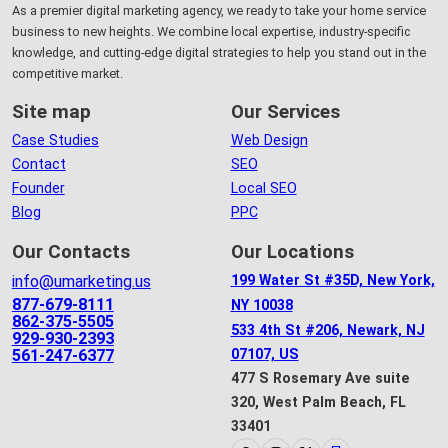
As a premier digital marketing agency, we ready to take your home service
business to new heights. We combine local expertise, industry-specific
knowledge, and cutting-edge digital strategies to help you stand out in the
competitive market.
Site map
Our Services
Case Studies
Web Design
Contact
SEO
Founder
Local SEO
Blog
PPC
Our Contacts
Our Locations
info@umarketing.us
199 Water St #35D, New York,
877-679-8111
NY 10038
862-375-5505
533 4th St #206, Newark, NJ
929-930-2393
561-247-6377
07107, US
477 S Rosemary Ave suite
320, West Palm Beach, FL
33401