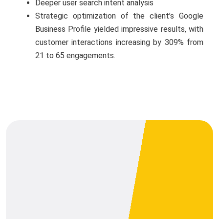
Deeper user search intent analysis
Strategic optimization of the client’s Google
Business Profile yielded impressive results, with
customer interactions increasing by 309% from
21 to 65 engagements.