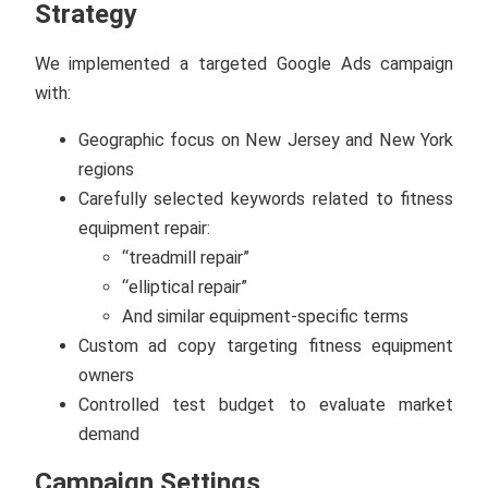
Strategy
We implemented a targeted Google Ads campaign
with:
Geographic focus on New Jersey and New York
regions
Carefully selected keywords related to fitness
equipment repair:
“treadmill repair”
“elliptical repair”
And similar equipment-specific terms
Custom ad copy targeting fitness equipment
owners
Controlled test budget to evaluate market
demand
Campaign Settings