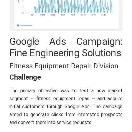
Google Ads Campaign:
Fine Engineering Solutions
Fitness Equipment Repair Division
Challenge
The primary objective was to test a new market
segment – fitness equipment repair – and acquire
initial customers through Google Ads. The campaign
aimed to generate clicks from interested prospects
and convert them into service requests.