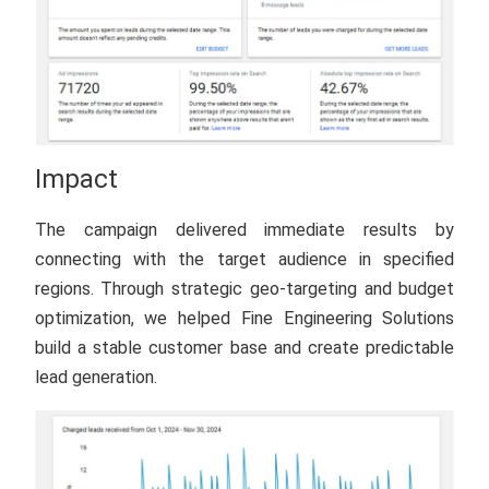
Impact
The campaign delivered immediate results by
connecting with the target audience in specified
regions. Through strategic geo-targeting and budget
optimization, we helped Fine Engineering Solutions
build a stable customer base and create predictable
lead generation.