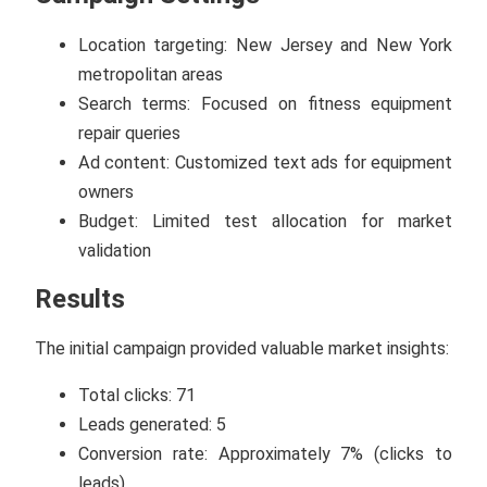
Location targeting: New Jersey and New York
metropolitan areas
Search terms: Focused on fitness equipment
repair queries
Ad content: Customized text ads for equipment
owners
Budget: Limited test allocation for market
validation
Results
The initial campaign provided valuable market insights:
Total clicks: 71
Leads generated: 5
Conversion rate: Approximately 7% (clicks to
leads)