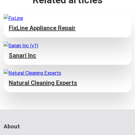
FixLine Appliance Repair
Sanari Inc
Natural Cleaning Experts
About