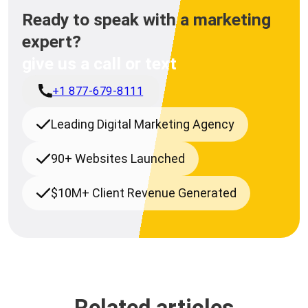
Ready to speak with a marketing
expert?
give us a call or text
+1 877-679-8111
Leading Digital Marketing Agency
90+ Websites Launched
$10M+ Client Revenue Generated
Related articles