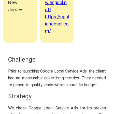
New
w.engsol.n
Jersey
et/
https://appl
iancesol.co
m/
Challenge
Prior to launching Google Local Service Ads, the client
had no measurable advertising metrics. They needed
to generate quality leads within a specific budget.
Strategy
We chose Google Local Service Ads for its proven