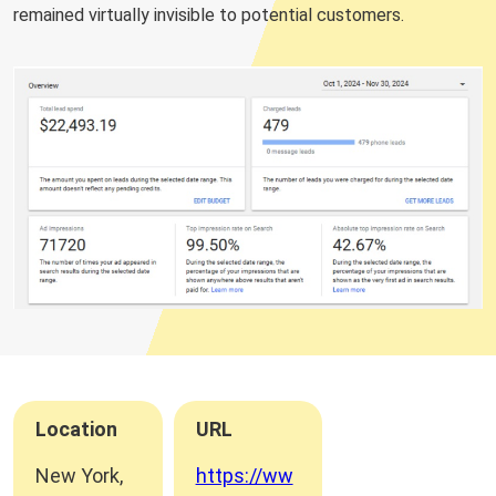
remained virtually invisible to potential customers.
Location
URL
New York,
https://ww