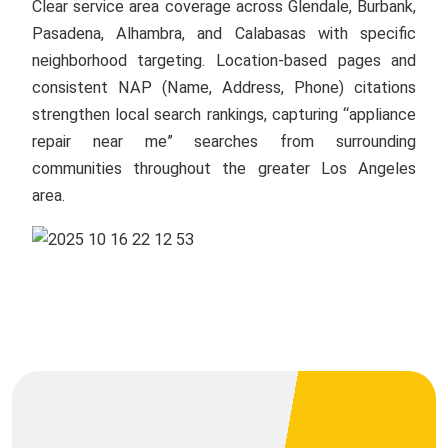
Clear service area coverage across Glendale, Burbank,
Pasadena, Alhambra, and Calabasas with specific
neighborhood targeting. Location-based pages and
consistent NAP (Name, Address, Phone) citations
strengthen local search rankings, capturing “appliance
repair near me” searches from surrounding
communities throughout the greater Los Angeles
area.