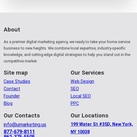
About
As a premier digital marketing agency, we ready to take your home service
business to new heights. We combine local expertise, industry-specific
knowledge, and cutting-edge digital strategies to help you stand out in the
competitive market.
Site map
Our Services
Case Studies
Web Design
Contact
SEO
Founder
Local SEO
Blog
PPC
Our Contacts
Our Locations
info@umarketing.us
199 Water St #35D, New York,
877-679-8111
NY 10038
862-375-5505