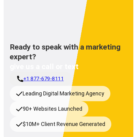
Ready to speak with a marketing
expert?
give us a call or text
+1 877-679-8111
Leading Digital Marketing Agency
90+ Websites Launched
$10M+ Client Revenue Generated