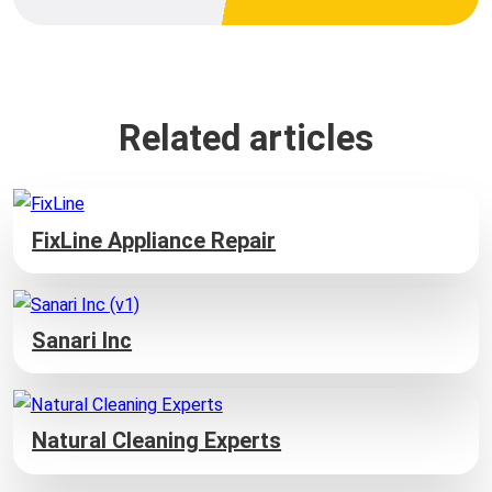
Related articles
FixLine Appliance Repair
Sanari Inc
Natural Cleaning Experts