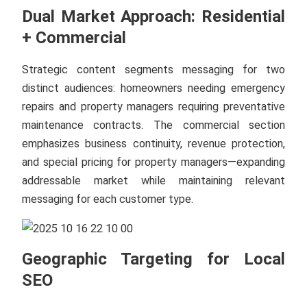
Dual Market Approach: Residential
+ Commercial
Strategic content segments messaging for two
distinct audiences: homeowners needing emergency
repairs and property managers requiring preventative
maintenance contracts. The commercial section
emphasizes business continuity, revenue protection,
and special pricing for property managers—expanding
addressable market while maintaining relevant
messaging for each customer type.
Geographic Targeting for Local
SEO