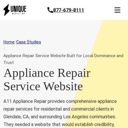
877-679-8111
Home
Case Studies
Appliance Repair Service Website Built for Local Dominance and
Trust
Appliance Repair
Service Website
A11 Appliance Repair provides comprehensive appliance
repair services for residential and commercial clients in
Glendale, CA, and surrounding Los Angeles communities.
They needed a website that would establish credibility,