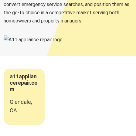
convert emergency service searches, and position them as
the go-to choice in a competitive market serving both
homeowners and property managers.
a11applian
cerepair.co
m
Glendale,
CA