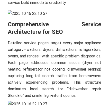
service build immediate credibility.
Comprehensive Service
Architecture for SEO
Detailed service pages target every major appliance
category—washers, dryers, dishwashers, refrigerators,
ovens, and ranges—with specific problem diagnostics.
Each page addresses common issues (dryer not
heating, refrigerator not cooling, dishwasher leaking)
capturing long-tail search traffic from homeowners
actively experiencing problems. This structure
dominates local search for “dishwasher repair
Glendale” and similar high-intent queries.