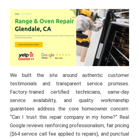
We built the site around authentic customer
testimonials and transparent service promises.
Factory-trained certified technicians, same-day
service availability, and quality workmanship
guarantees address the core homeowner concern:
“Can I trust this repair company in my home?” Real
Google reviews reinforcing professionalism, fair pricing
($64 service call fee applied to repairs), and punctual