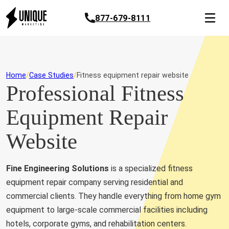
877-679-8111
Home
Case Studies
Fitness equipment repair website
Professional Fitness
Equipment Repair
Website
Fine Engineering Solutions
is a specialized fitness
equipment repair company serving residential and
commercial clients. They handle everything from home gym
equipment to large-scale commercial facilities including
hotels, corporate gyms, and rehabilitation centers.