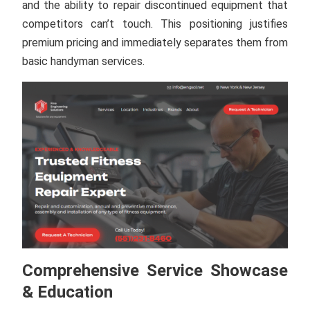
and the ability to repair discontinued equipment that
competitors can’t touch. This positioning justifies
premium pricing and immediately separates them from
basic handyman services.
Comprehensive Service Showcase
& Education