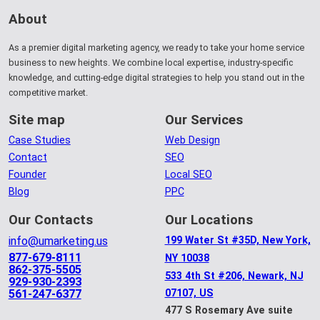
About
As a premier digital marketing agency, we ready to take your home service
business to new heights. We combine local expertise, industry-specific
knowledge, and cutting-edge digital strategies to help you stand out in the
competitive market.
Site map
Our Services
Case Studies
Web Design
Contact
SEO
Founder
Local SEO
Blog
PPC
Our Contacts
Our Locations
info@umarketing.us
199 Water St #35D, New York,
877-679-8111
NY 10038
862-375-5505
533 4th St #206, Newark, NJ
929-930-2393
561-247-6377
07107, US
477 S Rosemary Ave suite