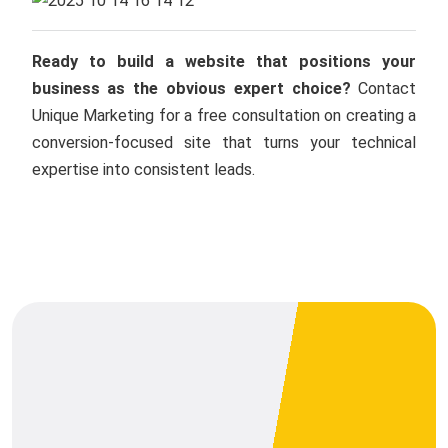
Ready to build a website that positions your
business as the obvious expert choice?
Contact
Unique Marketing for a free consultation on creating a
conversion-focused site that turns your technical
expertise into consistent leads.