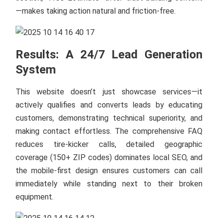
—makes taking action natural and friction-free.
Results: A 24/7 Lead Generation
System
This website doesn’t just showcase services—it
actively qualifies and converts leads by educating
customers, demonstrating technical superiority, and
making contact effortless. The comprehensive FAQ
reduces tire-kicker calls, detailed geographic
coverage (150+ ZIP codes) dominates local SEO, and
the mobile-first design ensures customers can call
immediately while standing next to their broken
equipment.