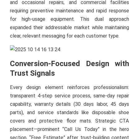
and occasional repairs, and commercial facilities
requiring preventive maintenance and rapid response
for high-usage equipment. This dual approach
expanded their addressable market while maintaining
clear, relevant messaging for each customer type.
Conversion-Focused Design with
Trust Signals
Every design element reinforces professionalism:
transparent 4-step service process, same-day repair
capability, warranty details (30 days labor, 45 days
parts), and service standards like disposable shoe
covers and protective floor mats. Strategic CTA
placement—prominent “Call Us Today” in the hero
section, “Free Estimate” after trust-building content