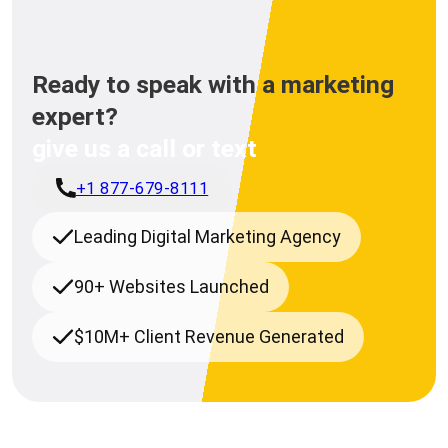
Ready to speak with a marketing
expert?
give us a call or text
+1 877-679-8111
Leading Digital Marketing Agency
90+ Websites Launched
$10M+ Client Revenue Generated