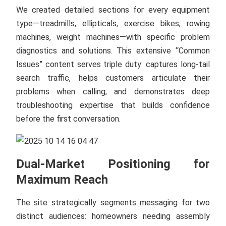
We created detailed sections for every equipment
type—treadmills, ellipticals, exercise bikes, rowing
machines, weight machines—with specific problem
diagnostics and solutions. This extensive “Common
Issues” content serves triple duty: captures long-tail
search traffic, helps customers articulate their
problems when calling, and demonstrates deep
troubleshooting expertise that builds confidence
before the first conversation.
Dual-Market Positioning for
Maximum Reach
The site strategically segments messaging for two
distinct audiences: homeowners needing assembly