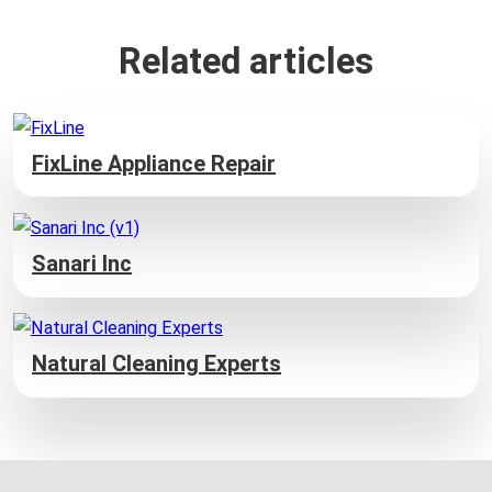
Related articles
FixLine Appliance Repair
Sanari Inc
Natural Cleaning Experts