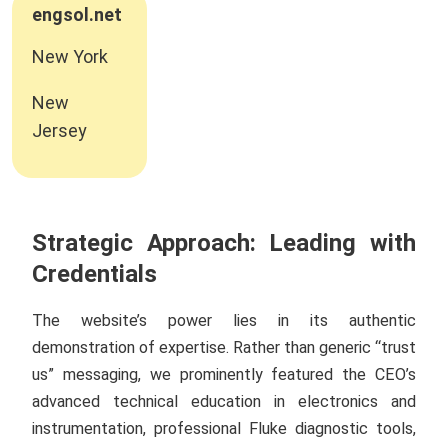
engsol.net
New York
New
Jersey
Strategic Approach: Leading with
Credentials
The website’s power lies in its authentic
demonstration of expertise. Rather than generic “trust
us” messaging, we prominently featured the CEO’s
advanced technical education in electronics and
instrumentation, professional Fluke diagnostic tools,