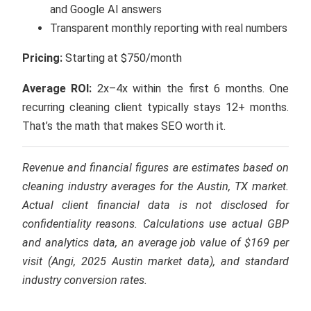
and Google AI answers
Transparent monthly reporting with real numbers
Pricing:
Starting at $750/month
Average ROI:
2x–4x within the first 6 months. One
recurring cleaning client typically stays 12+ months.
That’s the math that makes SEO worth it.
Revenue and financial figures are estimates based on
cleaning industry averages for the Austin, TX market.
Actual client financial data is not disclosed for
confidentiality reasons. Calculations use actual GBP
and analytics data, an average job value of $169 per
visit (Angi, 2025 Austin market data), and standard
industry conversion rates.