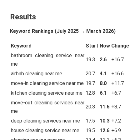
Results
Keyword Rankings (July 2025 → March 2026)
Keyword
Start
Now
Change
bathroom cleaning service near
19.3
2.6
+16.7
me
airbnb cleaning near me
20.7
4.1
+16.6
move-in cleaning service near me
19.7
8.0
+11.7
kitchen cleaning service near me
12.8
6.1
+6.7
move-out cleaning services near
20.3
11.6
+8.7
me
deep cleaning services near me
17.5
10.3
+7.2
house cleaning service near me
19.5
12.6
+6.9