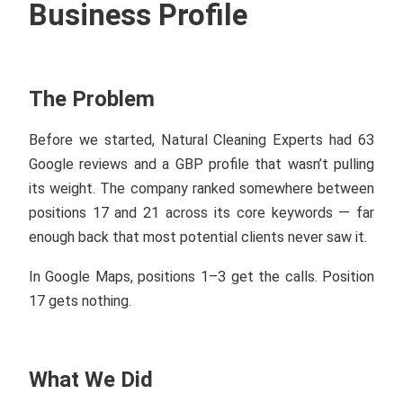
Business Profile
The Problem
Before we started, Natural Cleaning Experts had 63
Google reviews and a GBP profile that wasn’t pulling
its weight. The company ranked somewhere between
positions 17 and 21 across its core keywords — far
enough back that most potential clients never saw it.
In Google Maps, positions 1–3 get the calls. Position
17 gets nothing.
What We Did