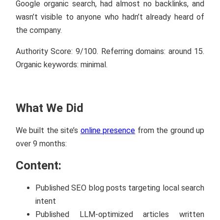
Google organic search, had almost no backlinks, and
wasn’t visible to anyone who hadn’t already heard of
the company.
Authority Score: 9/100. Referring domains: around 15.
Organic keywords: minimal.
What We Did
We built the site’s
online presence
from the ground up
over 9 months:
Content:
Published SEO blog posts targeting local search
intent
Published LLM-optimized articles written