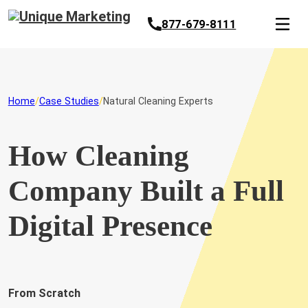
877-679-8111
Home
Case Studies
Natural Cleaning Experts
How Cleaning
Company Built a Full
Digital Presence
From Scratch