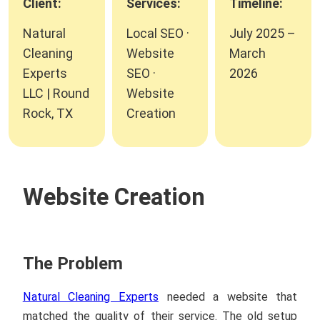
Client:
Services:
Timeline:
Natural
Local SEO ·
July 2025 –
Cleaning
Website
March
Experts
SEO ·
2026
LLC | Round
Website
Rock, TX
Creation
Website Creation
The Problem
Natural Cleaning Experts
needed a website that
matched the quality of their service. The old setup