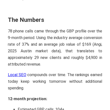
The Numbers
78 phone calls came through the GBP profile over the
9-month period. Using the industry average conversion
rate of 37% and an average job value of $169 (Angi,
2025 Austin market data), that translates to
approximately 29 new clients and roughly $4,900 in
attributed revenue.
Local SEO
compounds over time. The rankings earned
today keep working tomorrow without additional
spending.
12-month projection:
Estimated GBP calls: 104+