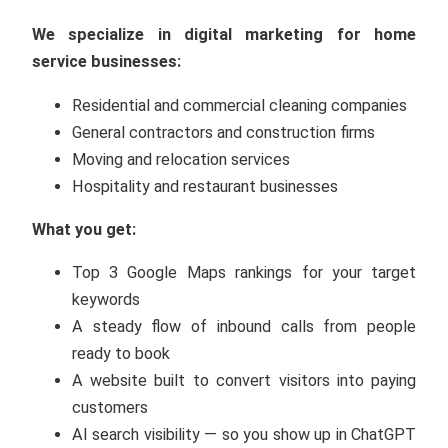
We specialize in digital marketing for home
service businesses:
Residential and commercial cleaning companies
General contractors and construction firms
Moving and relocation services
Hospitality and restaurant businesses
What you get:
Top 3 Google Maps rankings for your target
keywords
A steady flow of inbound calls from people
ready to book
A website built to convert visitors into paying
customers
AI search visibility — so you show up in ChatGPT