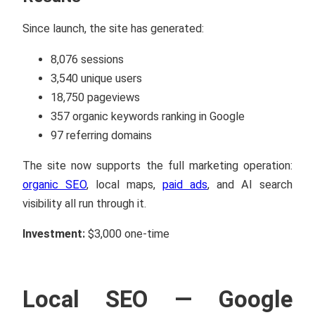
Since launch, the site has generated:
8,076 sessions
3,540 unique users
18,750 pageviews
357 organic keywords ranking in Google
97 referring domains
The site now supports the full marketing operation:
organic SEO
, local maps,
paid ads
, and AI search
visibility all run through it.
Investment:
$3,000 one-time
Local SEO — Google