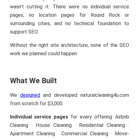
wasn’t cutting it. There were no individual service
pages, no location pages for Round Rock or
surrounding cities, and no technical foundation to
support SEO.
Without the right site architecture, none of the SEO
work we planned could happen.
What We Built
We
designed
and developed naturalcleaning4u.com
from scratch for $3,000.
Individual service pages
for every offering: Airbnb
Cleaning · House Cleaning · Residential Cleaning ·
Apartment Cleaning · Commercial Cleaning · Move-