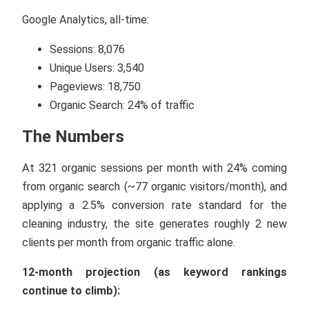
Google Analytics, all-time:
Sessions: 8,076
Unique Users: 3,540
Pageviews: 18,750
Organic Search: 24% of traffic
The Numbers
At 321 organic sessions per month with 24% coming
from organic search (~77 organic visitors/month), and
applying a 2.5% conversion rate standard for the
cleaning industry, the site generates roughly 2 new
clients per month from organic traffic alone.
12-month projection (as keyword rankings
continue to climb):