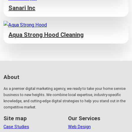
Sanari Inc
Aqua Strong Hood Cleaning
About
As a premier digital marketing agency, we ready to take your home service
business to new heights. We combine local expertise, industry-specific
knowledge, and cutting-edge digital strategies to help you stand out in the
competitive market.
Site map
Our Services
Case Studies
Web Design