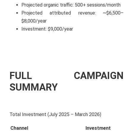
Projected organic traffic: 500+ sessions/month
Projected attributed revenue: ~$6,500–
$8,000/year
Investment: $9,000/year
FULL CAMPAIGN
SUMMARY
Total Investment (July 2025 – March 2026)
Channel
Investment