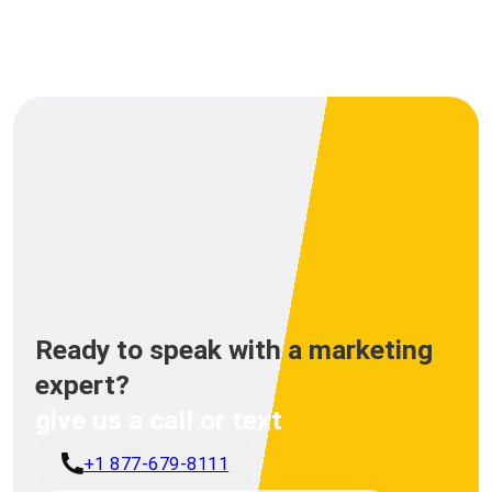
Ready to speak with a marketing
expert?
give us a call or text
+1 877-679-8111