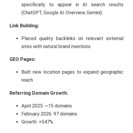
specifically to appear in AI search results
(ChatGPT, Google AI Overview, Gemini):
Link Building:
Placed quality backlinks on relevant external
sites with natural brand mentions
GEO Pages:
Built new location pages to expand geographic
reach
Referring Domain Growth:
April 2025: ~15 domains
February 2026: 97 domains
Growth: +547%