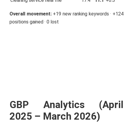
cleaning service near me
17.4
11.1
+6.3
Overall movement:
+19 new ranking keywords · +124
positions gained · 0 lost
GBP Analytics (April
2025 – March 2026)