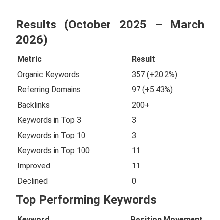
Results (October 2025 – March
2026)
Metric
Result
Organic Keywords
357 (+20.2%)
Referring Domains
97 (+5.43%)
Backlinks
200+
Keywords in Top 3
3
Keywords in Top 10
3
Keywords in Top 100
11
Improved
11
Declined
0
Top Performing Keywords
Keyword
Position
Movement