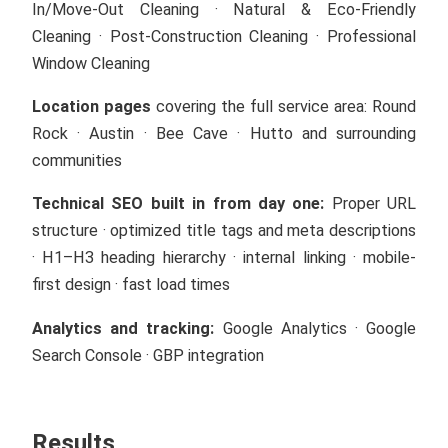
In/Move-Out Cleaning · Natural & Eco-Friendly
Cleaning · Post-Construction Cleaning · Professional
Window Cleaning
Location pages
covering the full service area: Round
Rock · Austin · Bee Cave · Hutto and surrounding
communities
Technical SEO built in from day one:
Proper URL
structure · optimized title tags and meta descriptions
· H1–H3 heading hierarchy · internal linking · mobile-
first design · fast load times
Analytics and tracking:
Google Analytics · Google
Search Console · GBP integration
Results