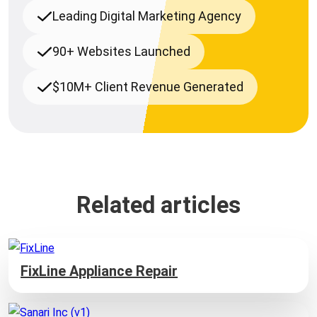
Leading Digital Marketing Agency
90+ Websites Launched
$10M+ Client Revenue Generated
Related articles
FixLine Appliance Repair