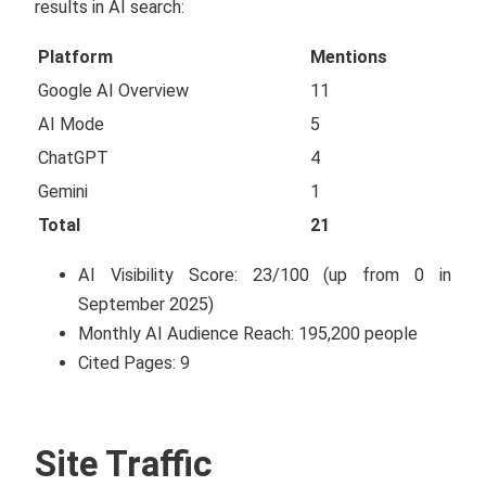
results in AI search:
Platform
Mentions
Google AI Overview
11
AI Mode
5
ChatGPT
4
Gemini
1
Total
21
AI Visibility Score: 23/100 (up from 0 in
September 2025)
Monthly AI Audience Reach: 195,200 people
Cited Pages: 9
Site Traffic