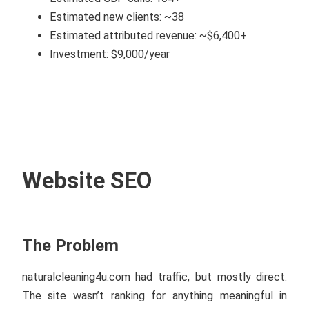
Estimated new clients: ~38
Estimated attributed revenue: ~$6,400+
Investment: $9,000/year
Website SEO
The Problem
naturalcleaning4u.com had traffic, but mostly direct.
The site wasn’t ranking for anything meaningful in