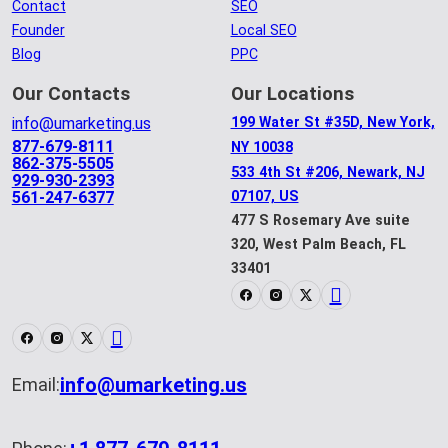
Contact
SEO
Founder
Local SEO
Blog
PPC
Our Contacts
Our Locations
info@umarketing.us
199 Water St #35D, New York,
877-679-8111
NY 10038
862-375-5505
533 4th St #206, Newark, NJ
929-930-2393
561-247-6377
07107, US
477 S Rosemary Ave suite
320, West Palm Beach, FL
33401
info@umarketing.us
Email: