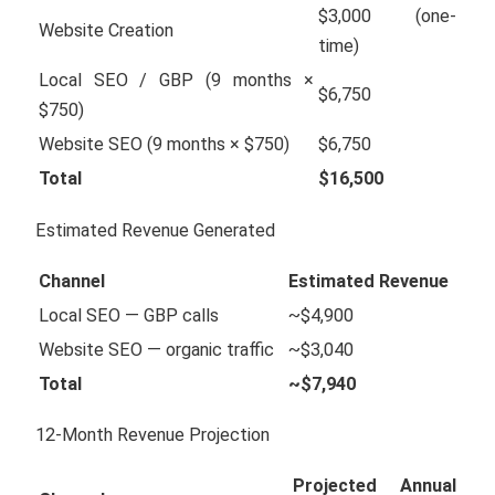
$3,000 (one-
Website Creation
time)
Local SEO / GBP (9 months ×
$6,750
$750)
Website SEO (9 months × $750)
$6,750
Total
$16,500
Estimated Revenue Generated
Channel
Estimated Revenue
Local SEO — GBP calls
~$4,900
Website SEO — organic traffic
~$3,040
Total
~$7,940
12-Month Revenue Projection
Projected Annual