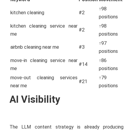
↑98
kitchen cleaning
#2
positions
kitchen cleaning service near
↑98
#2
me
positions
↑97
airbnb cleaning near me
#3
positions
move-in cleaning service near
↑86
#14
me
positions
move-out cleaning services
↑79
#21
near me
positions
AI Visibility
The LLM content strategy is already producing