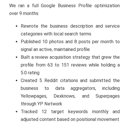
We ran a full Google Business Profile optimization
over 9 months:
Rewrote the business description and service
categories with local search terms
Published 10 photos and 8 posts per month to
signal an active, maintained profile
Built a review acquisition strategy that grew the
profile from 63 to 151 reviews while holding a
5.0 rating
Created 5 Reddit citations and submitted the
business to data aggregators, including
Yellowpages, Dexknows, and Superpages
through YP Network
Tracked 12 target keywords monthly and
adjusted content based on positional movement