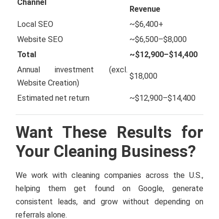
Channel
Revenue
Local SEO
~$6,400+
Website SEO
~$6,500–$8,000
Total
~$12,900–$14,400
Annual investment (excl.
$18,000
Website Creation)
Estimated net return
~$12,900–$14,400
Want These Results for
Your Cleaning Business?
We work with cleaning companies across the U.S.,
helping them get found on Google, generate
consistent leads, and grow without depending on
referrals alone.