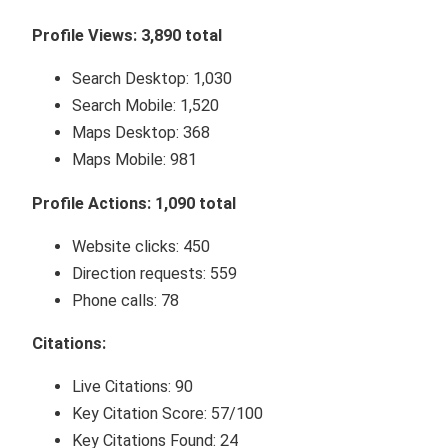
Profile Views: 3,890 total
Search Desktop: 1,030
Search Mobile: 1,520
Maps Desktop: 368
Maps Mobile: 981
Profile Actions: 1,090 total
Website clicks: 450
Direction requests: 559
Phone calls: 78
Citations:
Live Citations: 90
Key Citation Score: 57/100
Key Citations Found: 24